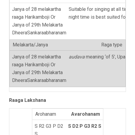
Suitable for singing at all times,
night time is best suited for th
Raga type
audava
meaning ‘of 5’, Upaang
Raaga Lakshana
Avarohanam
S D2 P G3 R2 S