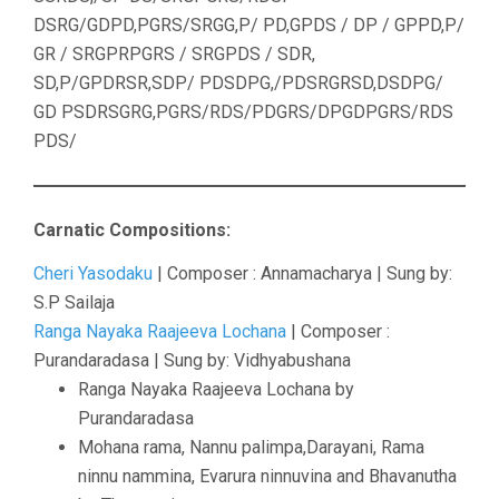
DSRG/GDPD,PGRS/SRGG,P/ PD,GPDS / DP / GPPD,P/
GR / SRGPRPGRS / SRGPDS / SDR,
SD,P/GPDRSR,SDP/ PDSDPG,/PDSRGRSD,DSDPG/
GD PSDRSGRG,PGRS/RDS/PDGRS/DPGDPGRS/RDS
PDS/
Carnatic Compositions:
Cheri Yasodaku
| Composer : Annamacharya | Sung by:
S.P Sailaja
Ranga Nayaka Raajeeva Lochana
| Composer :
Purandaradasa | Sung by: Vidhyabushana
Ranga Nayaka Raajeeva Lochana by
Purandaradasa
Mohana rama, Nannu palimpa,Darayani, Rama
ninnu nammina, Evarura ninnuvina and Bhavanutha