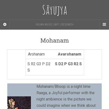
Sāyujya
INDIAN MUSIC | ART | RESEARCH
Mohanam
Avarohanam
S D2 P G3 R2 S
Mohanam/Bhoop is a night time
Raaga, a Joyful performer with the
night ambience is the picture we
could imagine when we think about