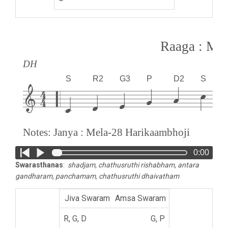
Raaga : M
DH
S
R2
G3
P
D2
S
Notes: Janya : Mela-28 Harikaambhoji
0:00
Swarasthanas
:
shadjam, chathusruthi rishabham, antara
gandharam, panchamam, chathusruthi dhaivatham
Amsa Swaram
G, P