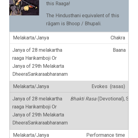
this Raaga!
The Hindusthani equivalent of this
rāgam is Bhoop / Bhupali.
Chakra
Baana
Evokes (rasas)
Bhakti Rasa
(Devotional), Shan
Performance time