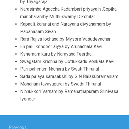
by Thyagaraja
Narasimha Agaccha,Kadambari priyayaih ,Gopika
manoharamby Muthuswamy Dikshitar
Kapaali, karunai and Narayana divyanamam by
Papanasam Sivan
Rara Rajiva lochana by Mysore Vasudevachar
En palli kondeer aiyya by Arunachala Kavi
Kshemam kuru by Narayana Teertha
Swagatam Krishna by Oottukkadu Venkata Kavi
Pari pahimam Nruhara by Swati Thirunal
Sada palaya sarasakshi by G N Balasubramaniam
Mohanam tavavapurai by Swathi Thirunal
Ninnukkori Varnam by Ramanathapuram Srinivasa
Iyengar
Post
Previous