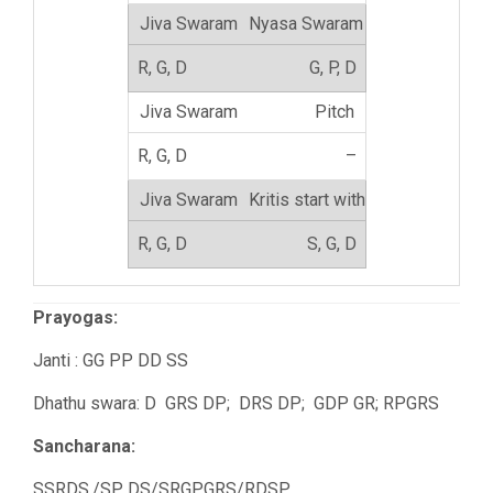
Nyasa Swaram
G, P, D
Pitch
–
Kritis start with
S, G, D
Prayogas:
Janti : GG PP DD SS
Dhathu swara: D GRS DP; DRS DP; GDP GR; RPGRS
Sancharana:
SSRDS,/SP DS/SRGPGRS/RDSP