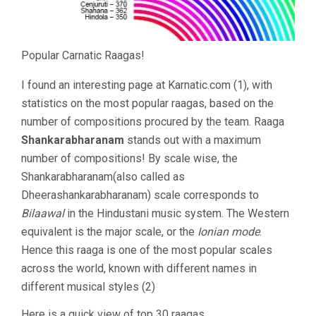
Popular Carnatic Raagas!
I found an interesting page at Karnatic.com (1), with
statistics on the most popular raagas, based on the
number of compositions procured by the team. Raaga
Shankarabharanam
stands out with a maximum
number of compositions! By scale wise, the
Shankarabharanam(also called as
Dheerashankarabharanam) scale corresponds to
Bilaawal
in the Hindustani music system. The Western
equivalent is the major scale, or the
Ionian mode
.
Hence this raaga is one of the most popular scales
across the world, known with different names in
different musical styles (2)
Here is a quick view of top 30 raagas.