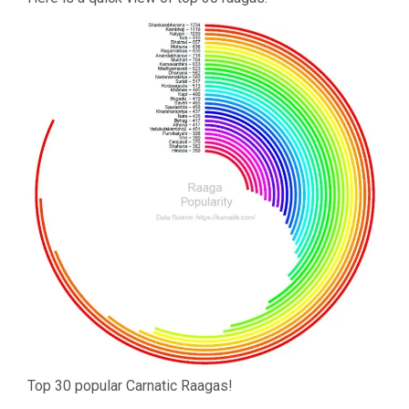
Top 30 popular Carnatic Raagas!