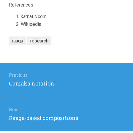
References
karnatic.com
Wikipedia
raaga
research
Post
navigation
Previous
Previous
Gamaka notation
post:
Next
Next
Raaga-based compositions
post: