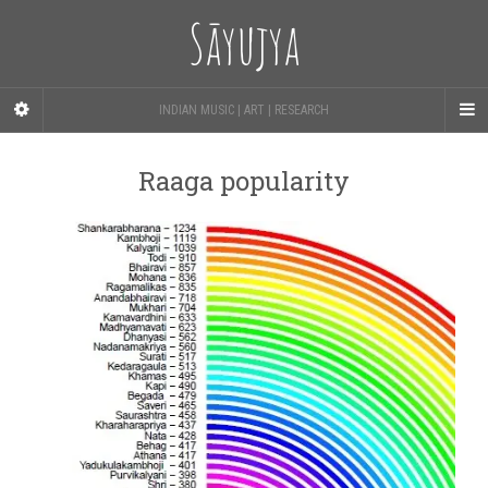
Sāyujya
INDIAN MUSIC | ART | RESEARCH
Raaga popularity