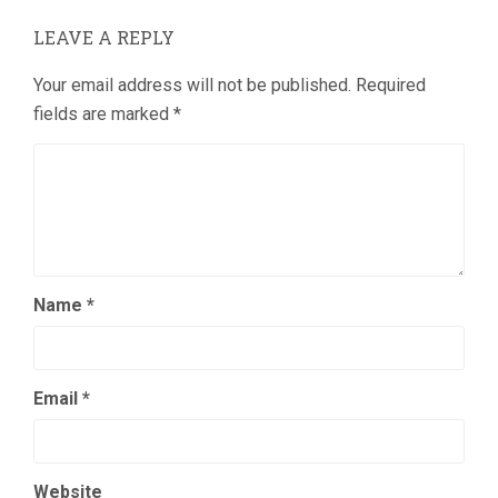
LEAVE A REPLY
Your email address will not be published.
Required
fields are marked
*
Name
*
Email
*
Website