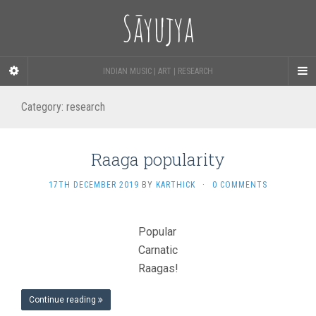
Sāyujya
INDIAN MUSIC | ART | RESEARCH
Category:
research
Raaga popularity
17TH DECEMBER 2019
BY
KARTHICK
·
0 COMMENTS
Popular
Carnatic
Raagas!
Continue reading