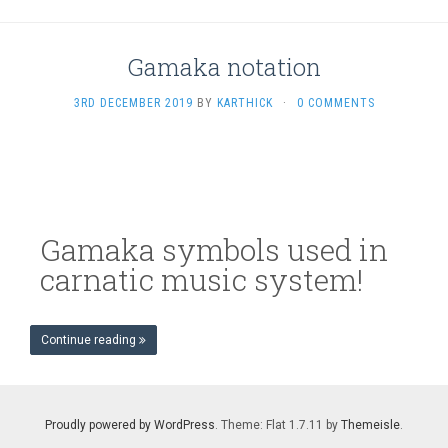
Gamaka notation
3RD DECEMBER 2019
BY
KARTHICK
·
0 COMMENTS
Gamaka symbols used in
carnatic music system!
Continue reading
Proudly powered by WordPress
. Theme: Flat 1.7.11 by
Themeisle
.